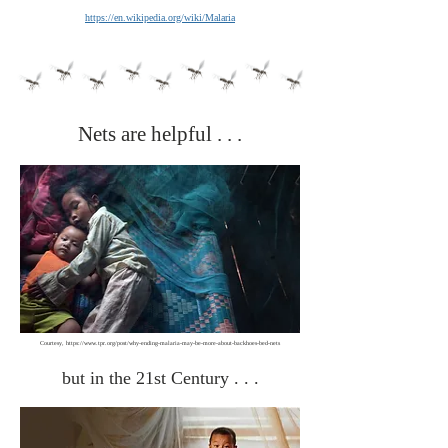
https://en.wikipedia.org/wiki/Malaria
Nets are helpful . . .
Courtesy,
https://www.tpr.org/post/why-ending-malaria-may-be-more-about-backhoes-bed-nets
but in the 21st Century . . .