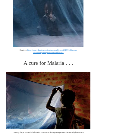
Courtesy,
https://blog.education.nationalgeographic.org/2015/01/26/malar
ia-nets-keep-mosquitoes-out-and-fish-in/
A cure for Malaria . . .
Courtesy,
https://news.berkeley.edu/2016/10/24/driving-mosquito-evolution-to-fight-malaria/