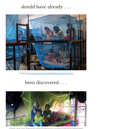
should have already . . .
Courtesy,
https://www.who.int/malaria/news/2018/vector-control-tools/en/
been discovered . . .
Courtesy,
https://www.globalgiving.org/projects/kill-malaria-save-human-life/reports/?subid=116727