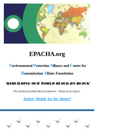
EPACHA.org
E
P
A
C
nvironmental
rotection
lliance and
enter for
H
A
umanitarian
ffairs Foundation
"
"
REBUILDING OUR WORLD BLOCK-BY-BLOCK
T h e P o r t a l s o f E P A C H A F o u n d a t i o n – P h a s e I I a r e O p e n :
Enter-Work-to-be-Done!