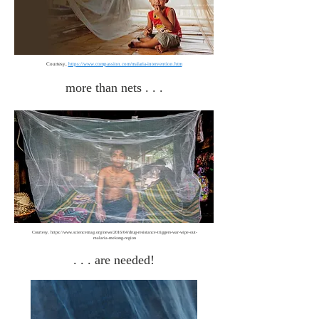
Courtesy,
https://www.compassion.com/malaria-intervention.htm
more than nets . . .
Courtesy,
https://www.sciencemag.org/news/2016/04/drug-resistance-triggers-war-wipe-out-
malaria-mekong-region
. . . are needed!