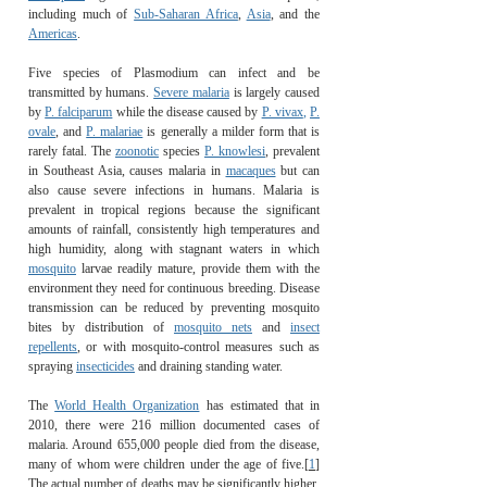
including much of
Sub-Saharan Africa
,
Asia
, and the
Americas
.
Five species of Plasmodium can infect and be
transmitted by humans.
Severe malaria
is largely caused
by
P. falciparum
while the disease caused by
P. vivax
,
P.
ovale
, and
P. malariae
is generally a milder form that is
rarely fatal. The
zoonotic
species
P. knowlesi
, prevalent
in Southeast Asia, causes malaria in
macaques
but can
also cause severe infections in humans. Malaria is
prevalent in tropical regions because the significant
amounts of rainfall, consistently high temperatures and
high humidity, along with stagnant waters in which
mosquito
larvae readily mature, provide them with the
environment they need for continuous breeding. Disease
transmission can be reduced by preventing mosquito
bites by distribution of
mosquito nets
and
insect
repellents
, or with mosquito-control measures such as
spraying
insecticides
and draining standing water.
The
World Health Organization
has estimated that in
2010, there were 216 million documented cases of
malaria. Around 655,000 people died from the disease,
many of whom were children under the age of five.
[
1
]
The actual number of deaths may be significantly higher,