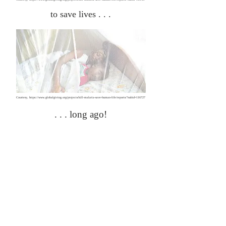
to save lives . . .
Courtesy,
https://www.globalgiving.org/projects/kill-malaria-save-human-life/reports/?subid=116727
. . . long ago!