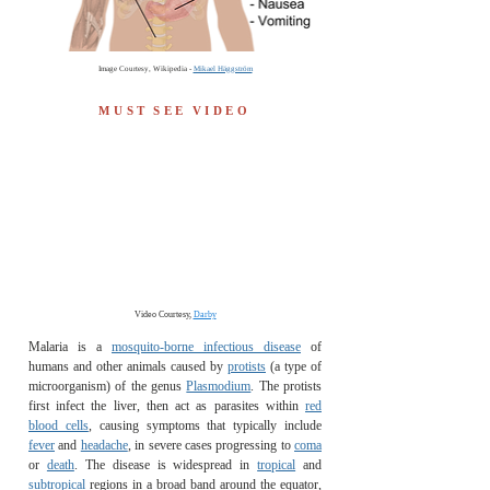
Image Courtesy, Wikipedia -
Mikael Häggström
MUST
SEE
VIDEO
Video Courtesy,
Darby
Malaria is a
mosquito-borne infectious disease
of
humans and other animals caused by
protists
(a type of
microorganism) of the genus
Plasmodium
. The protists
first infect the liver, then act as parasites within
red
blood cells
, causing symptoms that typically include
fever
and
headache
, in severe cases progressing to
coma
or
death
. The disease is widespread in
tropical
and
subtropical
regions in a broad band around the equator,