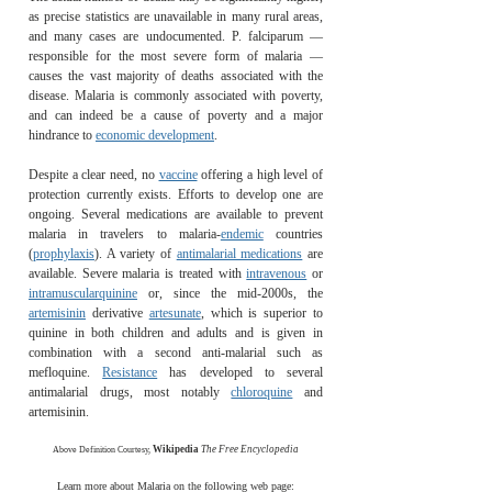
as precise statistics are unavailable in many rural areas,
and many cases are undocumented. P. falciparum —
responsible for the most severe form of malaria —
causes the vast majority of deaths associated with the
disease. Malaria is commonly associated with poverty,
and can indeed be a cause of poverty and a major
hindrance to
economic development
.
Despite a clear need, no
vaccine
offering a high level of
protection currently exists. Efforts to develop one are
ongoing. Several medications are available to prevent
malaria in travelers to malaria-
endemic
countries
(
prophylaxis
). A variety of
antimalarial medications
are
available. Severe malaria is treated with
intravenous
or
intramuscular
quinine
or, since the mid-2000s, the
artemisinin
derivative
artesunate
, which is superior to
quinine in both children and adults and is given in
combination with a second anti-malarial such as
mefloquine.
Resistance
has developed to several
antimalarial drugs, most notably
chloroquine
and
artemisinin.
Wikipedia
The Free Encyclopedia
Above Definition Courtesy,
Learn more about Malaria on the following web page: