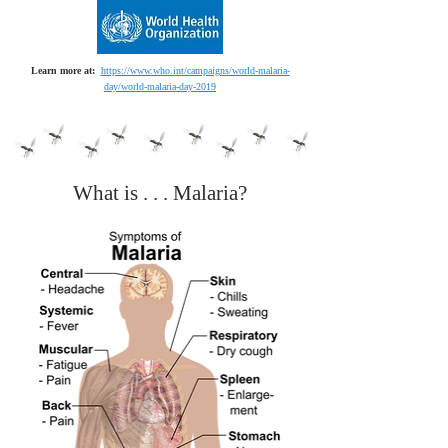
Learn more at:
https://www.who.int/campaigns/world-malaria-
day/world-malaria-day-2019
What is . . . Malaria?