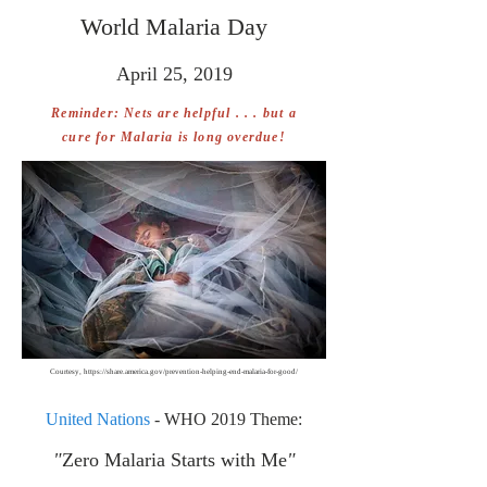
World Malaria Day
April 25, 2019
Reminder: Nets are helpful . . . but a
cure for Malaria is long overdue!
Courtesy,
https://share.america.gov/prevention-helping-end-malaria-for-good/
United Nations
- WHO 2019 Theme:
"
Zero Malaria Starts with Me
"