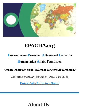
EPACHA.org
E
P
A
C
nvironmental
rotection
lliance and
enter for
H
A
umanitarian
ffairs Foundation
"
"
REBUILDING OUR WORLD BLOCK-BY-BLOCK
T h e P o r t a l s o f E P A C H A F o u n d a t i o n – P h a s e I I a r e O p e n :
Enter-Work-to-be-Done!
About Us