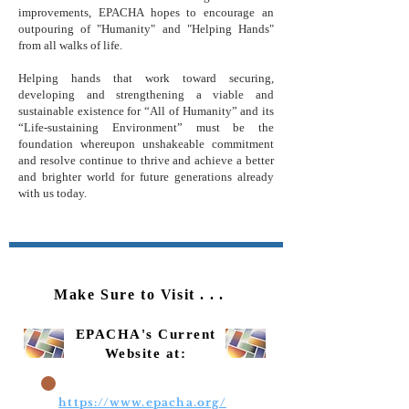
improvements, EPACHA hopes to encourage an
outpouring of "Humanity" and "Helping Hands"
from all walks of life.
Helping hands that work toward securing,
developing and strengthening a viable and
sustainable existence for “All of Humanity” and its
“Life-sustaining Environment” must be the
foundation whereupon unshakeable commitment
and resolve continue to thrive and achieve a better
and brighter world for future generations already
with us today.
Make Sure to Visit
...
EPACHA's Current
Website at:
https://www.epacha.org/