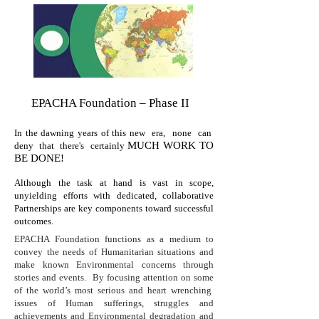
EPACHA Foundation – Phase II
In the dawning years of this new era, none can
MUCH WORK TO
deny that there's certainly
BE DONE!
Although the task at hand is vast in scope,
unyielding efforts with dedicated, collaborative
Partnerships are key components toward successful
outcomes.
EPACHA Foundation functions as a medium to
convey the needs of Humanitarian situations and
make known Environmental concerns through
stories and events. By focusing attention on some
of the world’s most serious and heart wrenching
issues of Human sufferings, struggles and
achievements and Environmental degradation and