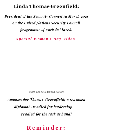
Linda Thomas-Greenfield;
President of the Security Council in March 2021
on the United Nations Security Council
programme of work in March.
Special Women's Day Video
Video Courtesy, United Nations
Ambassador Thomas-Greenfield; a seasoned
diplomat -readied for
leadership . . .
readied
for
the task at hand!
Reminder
: