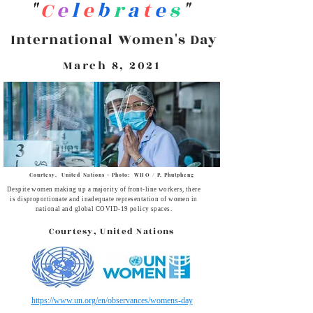
C
e
l
e
b
r
a
t
e
s
"
"
International Women's Day
March 8, 2021
Courtesy, United Nations - Photo: WHO / P. Phutpheng
Despite women making up a majority of front-line workers, there
is disproportionate and inadequate representation of women in
national and global COVID-19 policy spaces.
Courtesy, United Nations
https://www.un.org/en/observances/womens-day