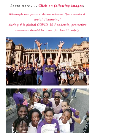
Learn more . . .
Click on following images
!
Although images are shown without "face masks &
social distancing"
during this global
COVID-19 Pandemic,
protective
measures should be used
for health safety.