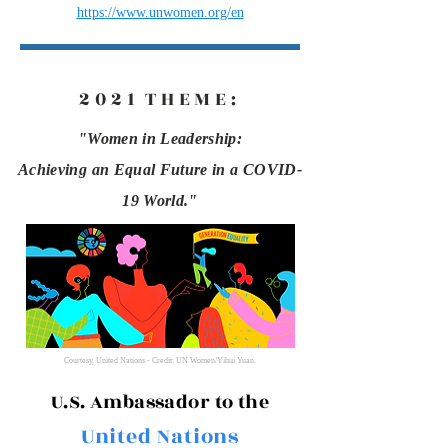
https://www.unwomen.org/en
2021
THEME
:
"Women in Leadership:
Achieving an Equal Future in a COVID-
19 World."
Courtesy, United Nations - Credit: UN Women/Yihui Yuan.
U.S. Ambassador
to the
United Nations