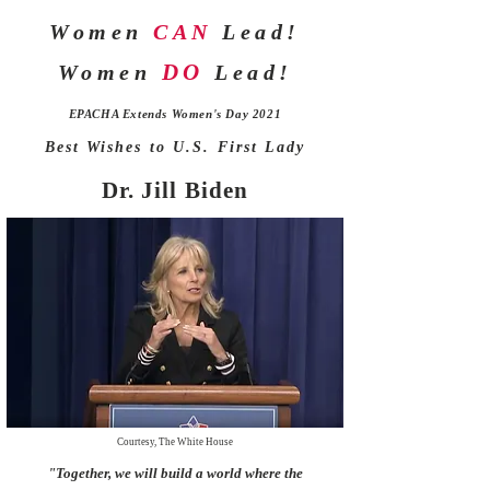
Women
CAN
Lead!
DO
Women
Lead!
EPACHA Extends Women's Day 2021
Best Wishes to U.S. First Lady
Dr. Jill Biden
Courtesy, The White House
"Together, we will build a world where the