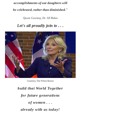
accomplishments of our daughters will
be celebrated, rather than diminished.
"
Quote Courtesy, Dr. Jill Biden
Let's all proudly join to . . .
Courtesy, The White House
build that
World Together
for future generations
of women . . .
already
with us today!