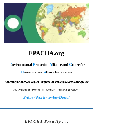
EPACHA.org
E
P
A
C
nvironmental
rotection
lliance and
enter for
H
A
umanitarian
ffairs Foundation
"
"
REBUILDING OUR WORLD BLOCK-BY-BLOCK
T h e P o r t a l s o f E P A C H A F o u n d a t i o n – P h a s e I I a r e O p e n :
Enter-Work-to-be-Done!
EPACHA Proudly
. . .