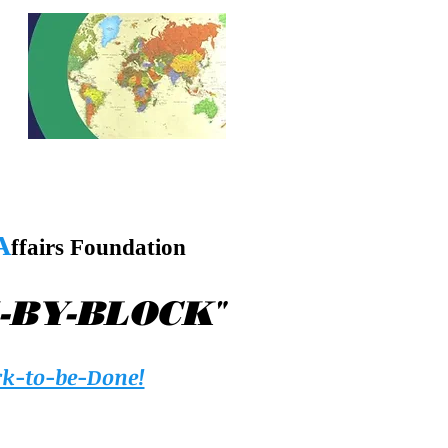
A
ffairs Foundation
"
-BY-BLOCK
k-to-be-Done!