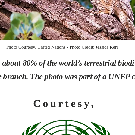
Photo Courtesy, United Nations - Photo Credit: Jessica Kerr
about 80% of the world’s terrestrial biodive
e branch. The photo was part of a UNEP co
Courtesy,