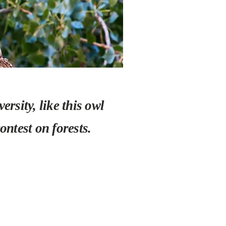
rsity, like this owl
ntest on forests.