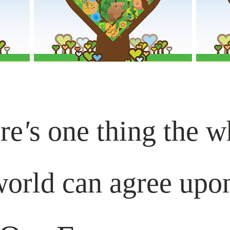
re
'
s one thing the w
orld can agree upo