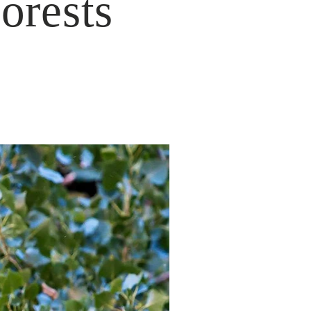
orests