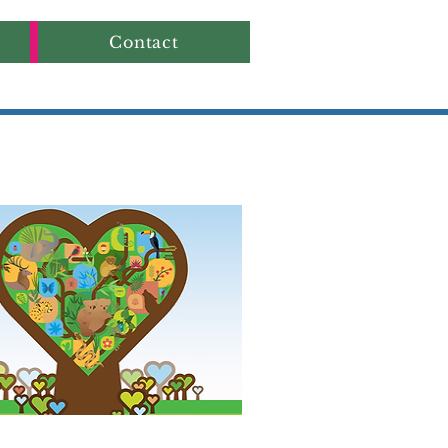
Contact