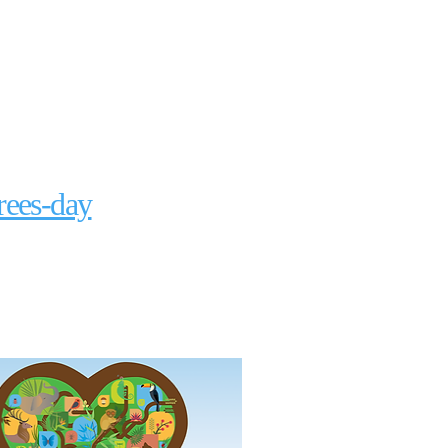
rees-day