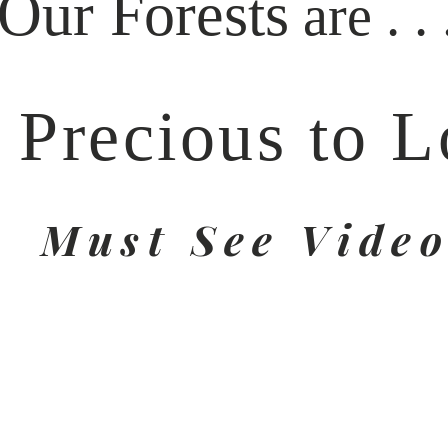
Our Forests
. . 
are
 Precious to L
Must See Vide