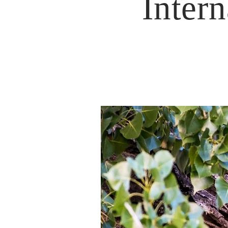
Intern