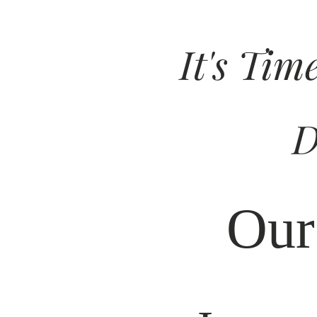
It's Tim
D
Our