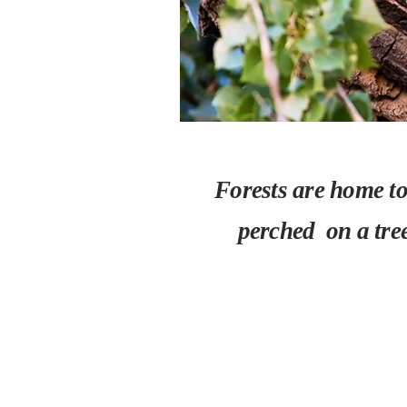
Forests are home to 
perched on a tre