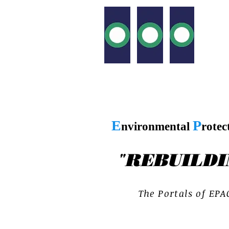
E
P
nvironmental
rotec
"
REBUILDI
T h e P o r t a l s o f E P A 