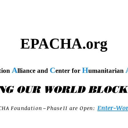
EPACHA.org
A
C
H
tion
lliance and
enter for
umanitarian
NG OUR WORLD BLOCK
Enter-Wor
C H A F o u n d a t i o n – P h a s e I I a r e O p e n :