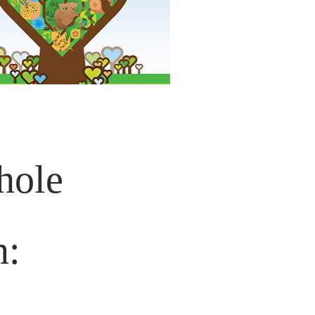
hole
n: