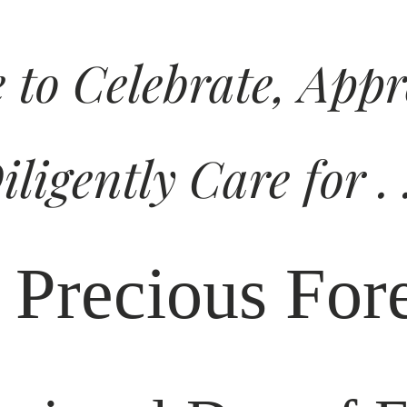
e to Celebrate, App
iligently Care for . .
 Precious Fore