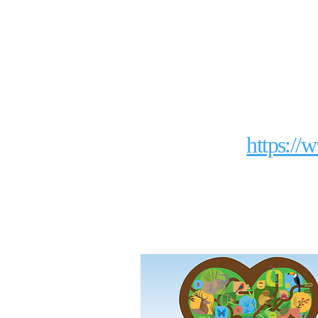
https://