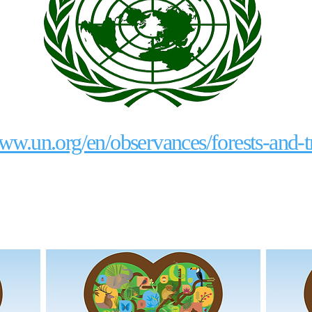
www.un.org/en/observances/forests-and-t