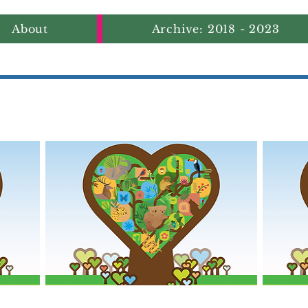
About
Archive: 2018 - 2023