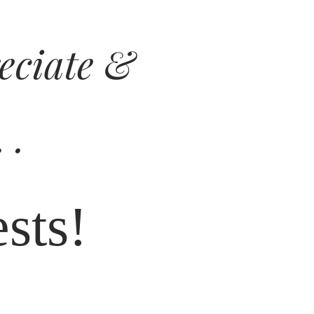
reciate &
 .
sts!