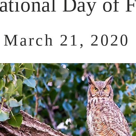
ational Day of F
March 21, 2020