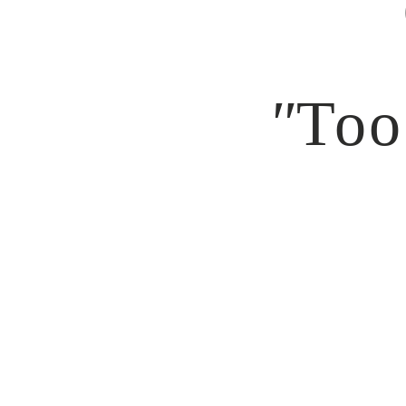
"
Too