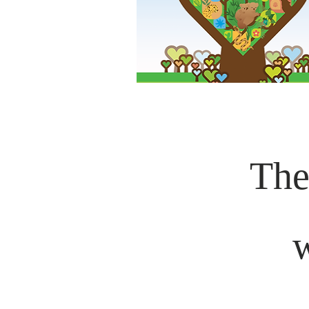
The
w