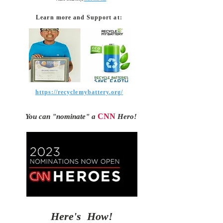
Learn more and Support at:
https://recyclemybattery.org/
CNN
Y
ou can "nominate"
a
Hero!
Here's How!