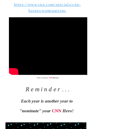
https://www.cnn.com/specials/cnn-
heroes-nominations
Video Courtesy,
CNN
Heroes
Reminder
. . .
Each year is another year to
"nominate" your
CNN
Hero!