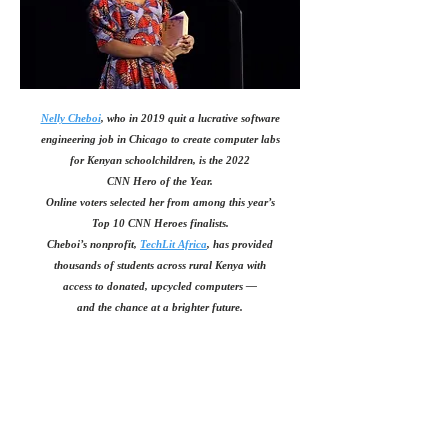
Nelly Cheboi
, who in 2019 quit a lucrative software
engineering job in Chicago
to create computer labs
for Kenyan schoolchildren, is the 2022
CNN Hero of the Year.
Online voters selected her from among this year’s
Top 10 CNN Heroes finalists.
Cheboi’s nonprofit,
TechLit Africa
, has provided
thousands of students across rural Kenya with
access to donated, upcycled computers —
and the chance at a brighter future.