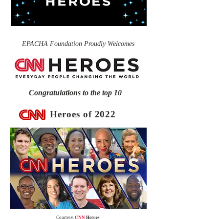
EPACHA Foundation Proudly Welcomes
Congratulations to the top 10
Heroes of 2022
CNN
Heroes
Courtesy,