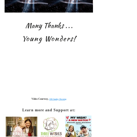
Many Thanks
. . .
Young Wonders!
Video Courtesy,
CBS Sunday Morning
Learn more and Support at: