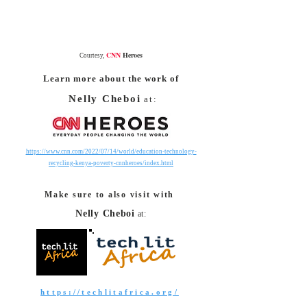
CNN
Heroes
Courtesy,
Learn more about the work of
Nelly Cheboi
at:
https://www.cnn.com/2022/07/14/world/education-technology-
recycling-kenya-poverty-cnnheroes/index.html
Make sure to also visit with
Nelly Cheboi
at:
https://techlitafrica.org/