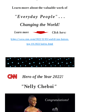
Learn more about the valuable work of
"Everyday People"
. . .
Changing the World!
Learn more
Click here:
https://www.cnn.com/2022/11/03/world/cnn-heroes-
top-10-2022/index.html
Hero of the Year 2022!
"
Nelly Cheboi
"
Congratulations!