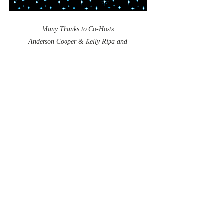
Many Thanks to Co-Hosts
Anderson Cooper & Kelly Ripa and
"All Supporting Stars!"
CNN
Heroes
Courtesy,
EPACHA Foundation Extends a
Very Special Thank You
to a Very Special
Hero!