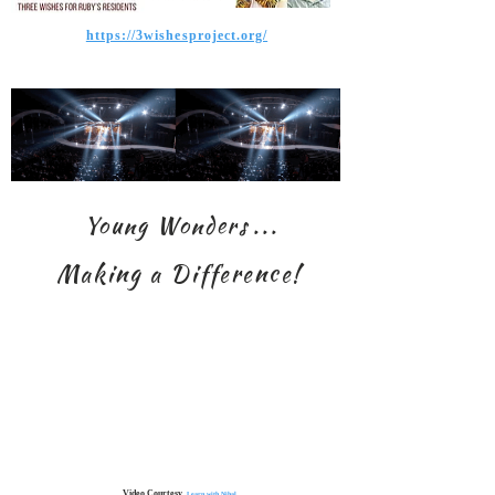
https://3wishesproject.org/
Young Wonders
. . .
Making a Difference!
Video Courtesy,
Learn with Nihal