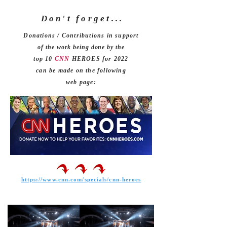
Don't forget
. . .
Donations / Contributions in support
of the work being done by the
top 10
CNN
HEROES for 2022
can be made on the following
web page:
https://www.cnn.com/specials/cnn-heroes