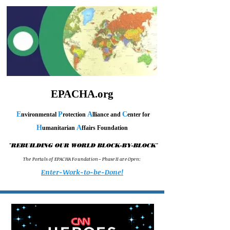
EPACHA.org
E
P
A
C
nvironmental
rotection
lliance and
enter for
H
A
umanitarian
ffairs Foundation
"
"
REBUILDING OUR WORLD BLOCK-BY-BLOCK
T h e P o r t a l s o f E P A C H A F o u n d a t i o n – P h a s e I I a r e O p e n :
Enter-Work-to-be-Done!