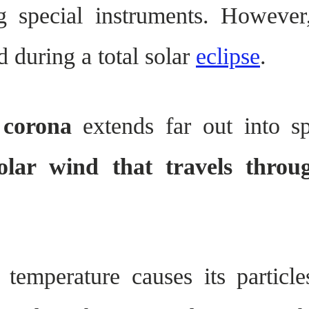
g special instruments. Howeve
 during a total solar
eclipse
.
 corona
extends far out into s
olar wind that travels throu
 temperature causes its particl