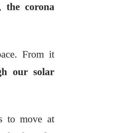
r,
the corona
pace. From it
gh our solar
es to move at