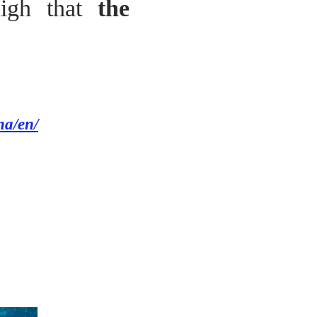
high that
the
na/en/