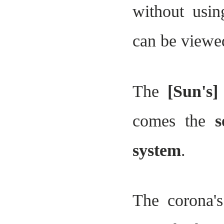
without usin
can be viewed
The
[Sun's]
comes the
s
system
.
The corona's