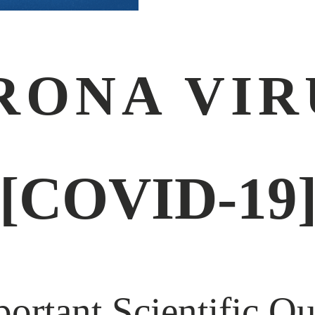
RONA VIR
[COVID-19
ortant Scientific Qu