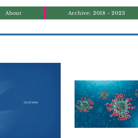
About
Archive: 2018 - 2023