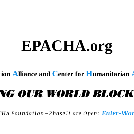
EPACHA.org
A
C
H
tion
lliance and
enter for
umanitarian
NG OUR WORLD BLOCK
Enter-Wor
C H A F o u n d a t i o n – P h a s e I I a r e O p e n :