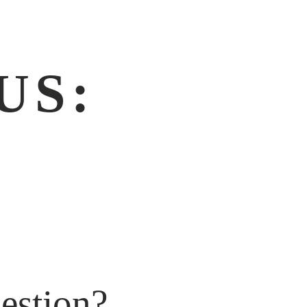
US:
]
estion?