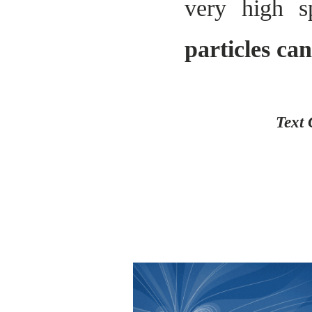
very high s
particles ca
Text 