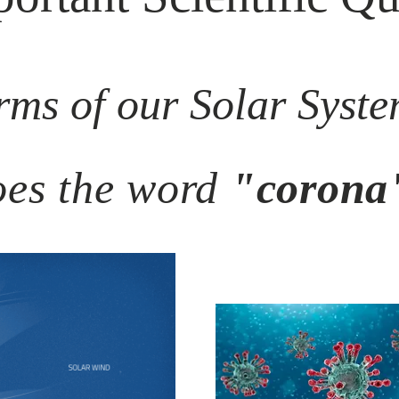
rms of our Solar System
es the word
"corona