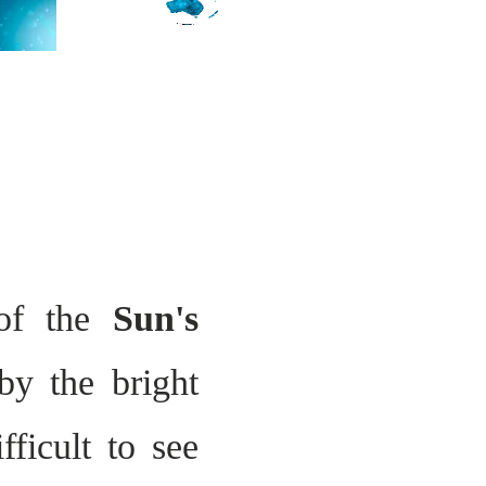
 of the
Sun's
by the bright
fficult to see