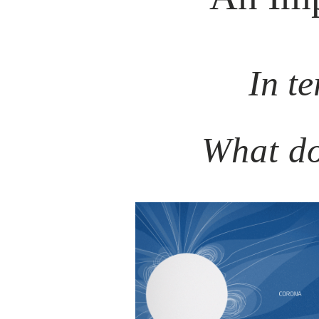
In te
What do