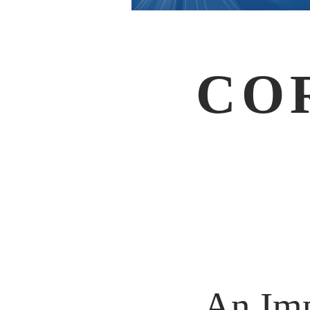
CO
An Imp