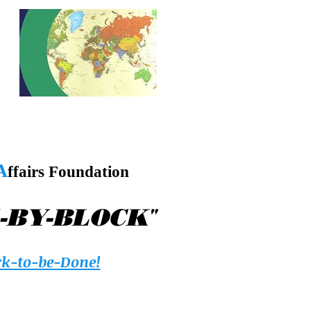
A
ffairs Foundation
"
-BY-BLOCK
k-to-be-Done!