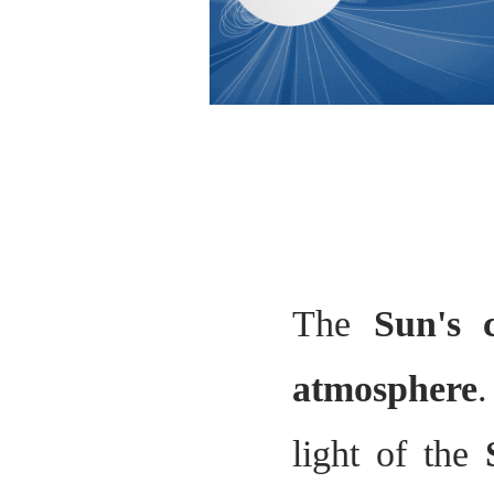
The
Sun's
atmosphere
.
light of the