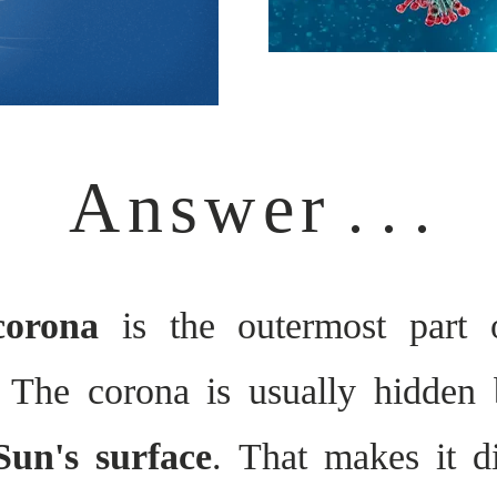
Answer
. . .
 corona
is the outermost part
 The corona is usually hidden 
Sun's surface
. That makes it di