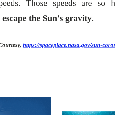
peeds. Those speeds are so 
n escape the Sun's gravity
.
Courtesy,
https://spaceplace.nasa.gov/sun-coro