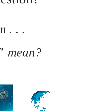
 . . .
"
mean?