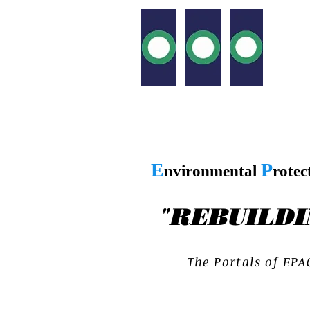
E
P
nvironmental
rotec
"
REBUILDI
T h e P o r t a l s o f E P A 