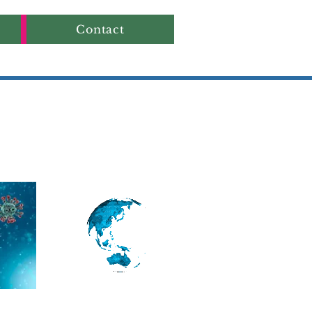
Contact